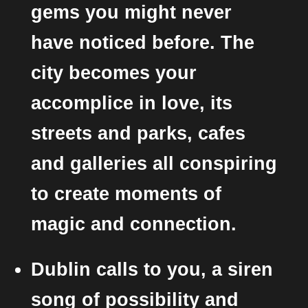
gems you might never
have noticed before. The
city becomes your
accomplice in love, its
streets and parks, cafes
and galleries all conspiring
to create moments of
magic and connection.
Dublin calls to you, a siren
song of possibility and