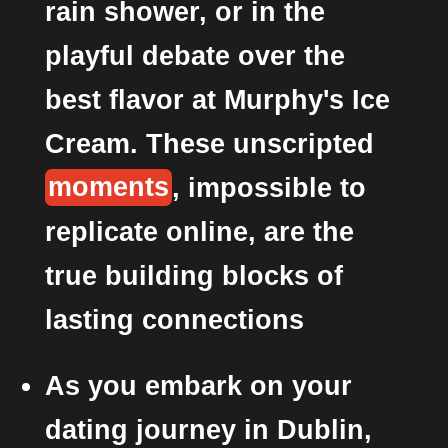
rain shower, or in the
playful debate over the
best flavor at Murphy's Ice
Cream. These unscripted
moments
, impossible to
replicate online, are the
true building blocks of
lasting connections
As you embark on your
dating journey in Dublin,