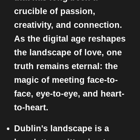
crucible of passion,
creativity, and connection.
As the digital age reshapes
the landscape of love, one
truth remains eternal: the
magic of meeting face-to-
face, eye-to-eye, and heart-
to-heart.
Dublin's landscape is a