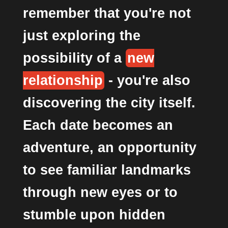
remember that you're not
just exploring the
possibility of a
new
relationship
- you're also
discovering the city itself.
Each date becomes an
adventure, an opportunity
to see familiar landmarks
through new eyes or to
stumble upon hidden