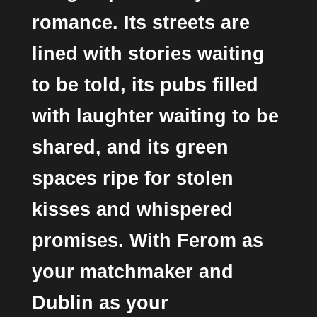
romance. Its streets are
lined with stories waiting
to be told, its pubs filled
with laughter waiting to be
shared, and its green
spaces ripe for stolen
kisses and whispered
promises. With Ferom as
your matchmaker and
Dublin as your