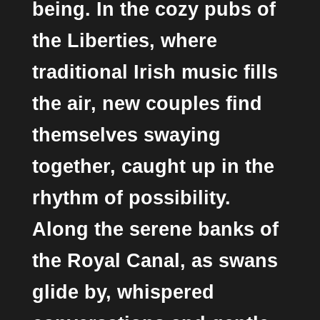
being. In the cozy pubs of
the Liberties, where
traditional Irish music fills
the air, new couples find
themselves swaying
together, caught up in the
rhythm of possibility.
Along the serene banks of
the Royal Canal, as swans
glide by, whispered