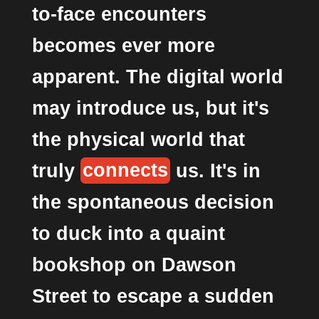
to-face encounters
becomes ever more
apparent. The digital world
may introduce us, but it's
the physical world that
truly
connects
us. It's in
the spontaneous decision
to duck into a quaint
bookshop on Dawson
Street to escape a sudden