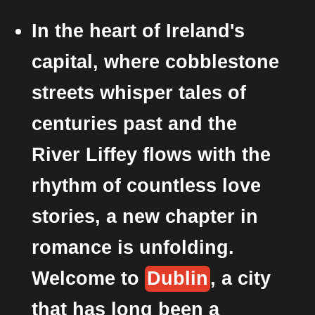
In the heart of Ireland's
capital, where cobblestone
streets whisper tales of
centuries past and the
River Liffey flows with the
rhythm of countless love
stories, a new chapter in
romance is unfolding.
Welcome to
Dublin
, a city
that has long been a