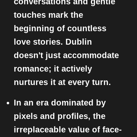
conversations and gentle
touches mark the
beginning of countless
love stories. Dublin
doesn't just accommodate
romance; it actively
nurtures it at every turn.
In an era dominated by
pixels and profiles, the
irreplaceable value of face-