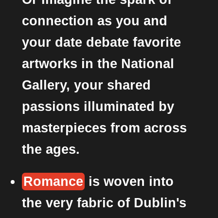
connection as you and
your date debate favorite
artworks in the National
Gallery, your shared
passions illuminated by
masterpieces from across
the ages.
Romance
is woven into
the very fabric of Dublin's