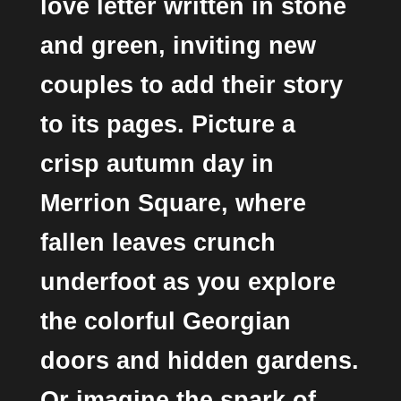
love letter written in stone
and green, inviting new
couples to add their story
to its pages. Picture a
crisp autumn day in
Merrion Square, where
fallen leaves crunch
underfoot as you explore
the colorful Georgian
doors and hidden gardens.
Or imagine the spark of